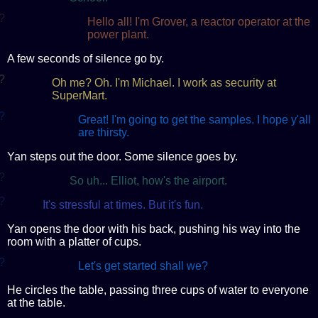
?
Hello all! I'm Grover, a reactor operator at the
power plant.
A few seconds of silence go by.
?
Oh me? Oh. I'm Michael. I work as security at
SuperMart.
?
Great! I'm going to get the samples. I hope y'all
are thirsty.
Yan steps out the door. Some silence goes by.
?
So uh... Elliot, how's the airport.
?
It's stressful at times. But it's fun.
Yan opens the door with his back, pushing his way into the
room with a platter of cups.
?
Let's get started shall we?
He circles the table, passing three cups of water to everyone
at the table.