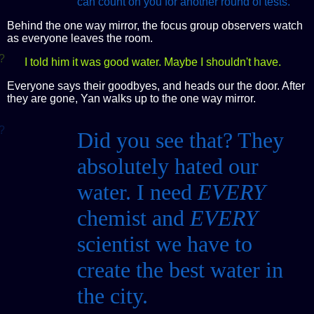
can count on you for another round of tests.
Behind the one way mirror, the focus group observers watch
as everyone leaves the room.
?
I told him it was good water. Maybe I shouldn't have.
Everyone says their goodbyes, and heads our the door. After
they are gone, Yan walks up to the one way mirror.
?
Did you see that? They
absolutely hated our
water. I need
EVERY
chemist and
EVERY
scientist we have to
create the best water in
the city.