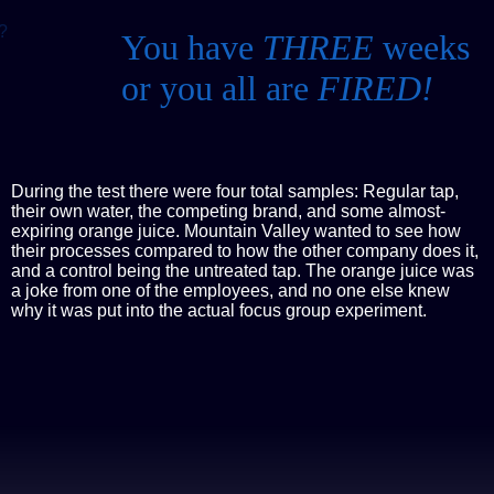
?
You have
THREE
weeks
or you all are
FIRED!
During the test there were four total samples: Regular tap,
their own water, the competing brand, and some almost-
expiring orange juice. Mountain Valley wanted to see how
their processes compared to how the other company does it,
and a control being the untreated tap. The orange juice was
a joke from one of the employees, and no one else knew
why it was put into the actual focus group experiment.