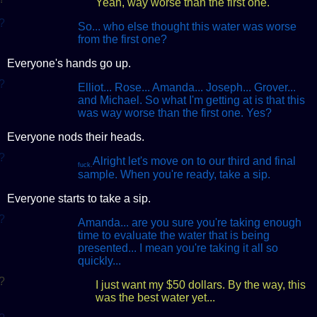
Yeah, way worse than the first one.
?
So... who else thought this water was worse
from the first one?
Everyone's hands go up.
?
Elliot... Rose... Amanda... Joseph... Grover...
and Michael. So what I'm getting at is that this
was way worse than the first one. Yes?
Everyone nods their heads.
?
Alright let's move on to our third and final
fuck.
sample. When you're ready, take a sip.
Everyone starts to take a sip.
?
Amanda... are you sure you're taking enough
time to evaluate the water that is being
presented... I mean you're taking it all so
quickly...
?
I just want my $50 dollars. By the way, this
was the best water yet...