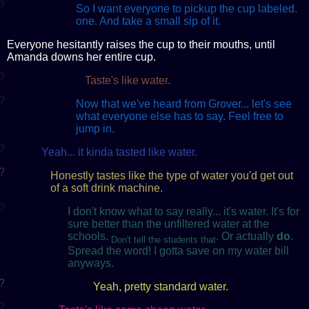
?
So I want everyone to pickup the cup labeled.
one. And take a small sip of it.
Everyone hesitantly raises the cup to their mouths, until
Amanda downs her entire cup.
?
Taste's like water.
?
Now that we've heard from Grover... let's see
what everyone else has to say. Feel free to
jump in.
?
Yeah... it kinda tasted like water.
?
Honestly tastes like the type of water you'd get out
of a soft drink machine.
?
I don't know what to say really... it's water. It's for
sure better than the unfiltered water at the
schools.
. Or actually
do
.
Don't tell the students that
Spread the word! I gotta save on my water bill
anyways.
?
Yeah, pretty standard water.
?