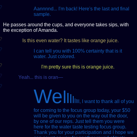
?
Aannnnd... I'm back! Here's the last and final
sample.
He passes around the cups, and everyone takes sips, with
the exception of Amanda.
?
Is this even water? It tastes like orange juice.
?
I can tell you with 100% certainty that is it
water. Just colored.
?
I'm pretty sure this is orange juice.
?
Yeah... this is oran—
?
We
l
l
l
l
l
l
l
l
, I want to thank all of you
for coming to the focus group today, your $50
will be given to you on the way out the door,
by one of our reps. Just tell them you were
here for the water taste testing focus group.
Thank you for your participation and I hope we