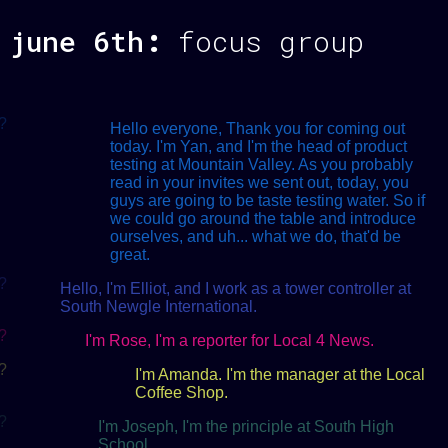
june 6th
:
focus group
?
Hello everyone, Thank you for coming out
today. I'm Yan, and I'm the head of product
testing at Mountain Valley. As you probably
read in your invites we sent out, today, you
guys are going to be taste testing water. So if
we could go around the table and introduce
ourselves, and uh... what we do, that'd be
great.
?
Hello, I'm Elliot, and I work as a tower controller at
South Newgle International.
?
I'm Rose, I'm a reporter for Local 4 News.
?
I'm Amanda. I'm the manager at the Local
Coffee Shop.
?
I'm Joseph, I'm the principle at South High
School.