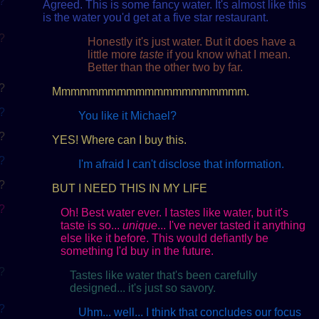
?
Agreed. This is some fancy water. It's almost like this
is the water you'd get at a five star restaurant.
?
Honestly it's just water. But it does have a
little more
taste
if you know what I mean.
Better than the other two by far.
?
Mmmmmmmmmmmmmmmmmmmmm.
?
You like it Michael?
?
YES! Where can I buy this.
?
I'm afraid I can't disclose that information.
?
BUT I NEED THIS IN MY LIFE
?
Oh! Best water ever. I tastes like water, but it's
taste is so...
unique
... I've never tasted it anything
else like it before. This would defiantly be
something I'd buy in the future.
?
Tastes like water that's been carefully
designed... it's just so savory.
?
Uhm... well... I think that concludes our focus