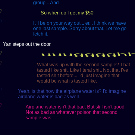
group... And—
?
So when do I get my $50.
?
It'll be on your way out... er... I think we have
one last sample. Sorry about that. Let me go
fetch it.
Yan steps out the door.
?
uuugggghh
?
What was up with the second sample? That
tasted like shit. Like literal shit. Not that I've
tasted shit before... I'd just imagine that
would be what is tasted like.
?
Yeah, is that how the airplane water is? I'd imagine
airplane water is bad as well.
?
Airplane water isn't that bad. But still isn't good.
Not as bad as whatever poison that second
sample was.