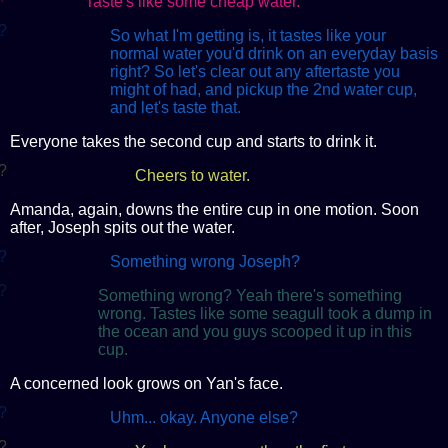
Taste's like some cheap water.
?
So what I'm getting is, it tastes like your
normal water you'd drink on an everyday basis
right? So let's clear out any aftertaste you
might of had, and pickup the 2nd water cup,
and let's taste that.
Everyone takes the second cup and starts to drink it.
?
Cheers to water.
Amanda, again, downs the entire cup in one motion. Soon
after, Joseph spits out the water.
?
Something wrong Joseph?
?
Something wrong? Yeah there's something
wrong. Tastes like some seagull took a dump in
the ocean and you guys scooped it up in this
cup.
A concerned look grows on Yan's face.
?
Uhm... okay. Anyone else?
?