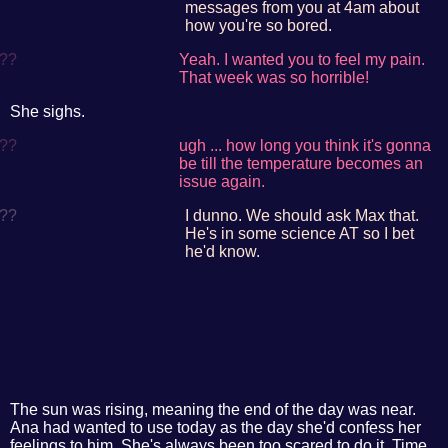
messages from you at 4am about
how you're so bored.
??
Yeah. I wanted you to feel my pain.
That week was so horrible!
She sighs.
??
ugh ... how long you think it's gonna
be till the temperature becomes an
issue again.
??
I dunno. We should ask Max that.
He's in some science AT so I bet
he'd know.
The sun was rising, meaning the end of the day was near.
Ana had wanted to use today as the day she'd confess her
feelings to him. She's always been too scared to do it. Time