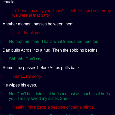
chucks.
?
It's been so crazy you know? It feels like just yesterday
we were at that party.
Another moment passes between them.
?
Just... thank you...
?
No problem man. That's what friends are here for.
Dan pulls Acros into a hug. Then the sobbing begins.
?
Shhhhh. Don't cry.
Some time passes before Acros pulls back.
?
Yeah... I'm sorry.
He wipes his eyes.
?
No. Don't be. Listen... it hurts me just as much as it hurts
you. I really loved my sister. She—
?
Really? Most people despise of their siblings.