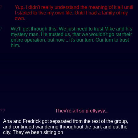
?
Yup. I didn't really understand the meaning of it all until
I started to live my own life. Until I had a family of my
own.
?
We'll get through this. We just need to trust Mike and his
mystery man. He trusted us, that we wouldn't go rat their
entire operation, but now... it's our turn. Our turn to trust
him.
??
They're all so prettyyyy...
Ana and Fredrick got separated from the rest of the group,
and continued wandering throughout the park and out the
city. They've been sitting on