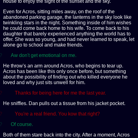
house to enjoy the sight of the sunset and the sky.
Even for Acros, sitting miles away, on the roof of the
abandoned parking garage, the lanterns in the sky look like
twinkling stars in the night. Something inside of him wishes
he could come back home to his wife. To come back to his
daughter that barely experienced anything the world has to
offer. She was so young, and had never learned to speak, let
alone go to school and make friends.
?
Aw don't get emotional on me.
He throw's an arm around Acros, who begins to tear up.
Acros has been like this only once before, but something
about the possibility of finding out who killed everyone he
loved and why just sits unwell for him.
?
Thanks for being here for me the last year.
He sniffles. Dan pulls out a tissue from his jacket pocket.
?
You're a real friend. You kow that right?
?
Of course.
Both of them stare back into the city. After a moment, Acros