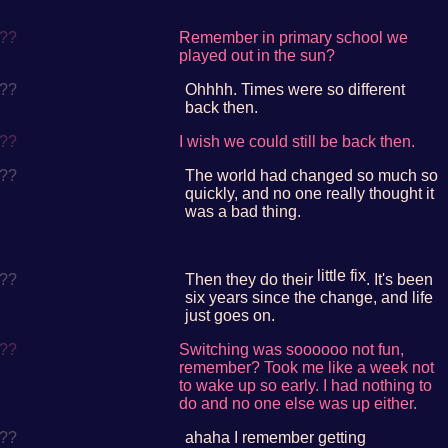
??
Remember in primary school we
played out in the sun?
??
Ohhhh. Times were so different
back then.
??
I wish we could still be back then.
??
The world had changed so much so
quickly, and no one really thought it
was a bad thing.
little fix
??
Then they do their
. It's been
six years since the change, and life
just goes on.
??
Switching was soooooo not fun,
remember? Took me like a week not
to wake up so early. I had nothing to
do and no one else was up either.
??
ahaha I remember getting