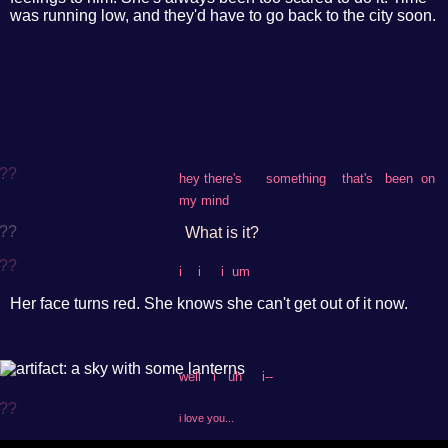
was running low, and they'd have to go back to the city soon.
??
hey there's something that's been on
my mind
??
What is it?
??
i i i um
Her face turns red. She knows she can't get out of it now.
??
well i uh i--
??
i love you...