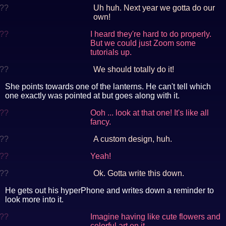
??
Uh huh. Next year we gotta do our
own!
??
I heard they're hard to do properly.
But we could just Zoom some
tutorials up.
??
We should totally do it!
She points towards one of the lanterns. He can't tell which
one exactly was pointed at but goes along with it.
??
Ooh ... look at that one! It's like all
fancy.
??
A custom design, huh.
??
Yeah!
??
Ok. Gotta write this down.
He gets out his hyperPhone and writes down a reminder to
look more into it.
??
Imagine having like cute flowers and
colorful art on it.