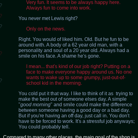
Very fun. It seems to be always happy here.
?
Always fun to come into work.
?
You never met Lewis right?
?
Only on the news.
Right. You would of liked him. Old. But he fun to be
around with. A body of a 62 year old man, with a
personality and soul of a 20 year old. Always had a
?
smile on his face. A shame he's gone.
I mean... that's kind of our job right? Putting on a
face to make everyone happy around us. No one
wants to wake up to some grumpy, just-out-of-
?
school kid in the morning.
You cold put it that way. I like to think of it as trying to
make the best out of someone elses day. A simple
"
good morning
" and smile could make the difference
between someone having a good day or a bad day.
But if you're having an off day, just call in. You don't
have to be forced to work. It's a stressful job anyways;
You could probably tell.
Compared to many other places, the main goal of the shop is