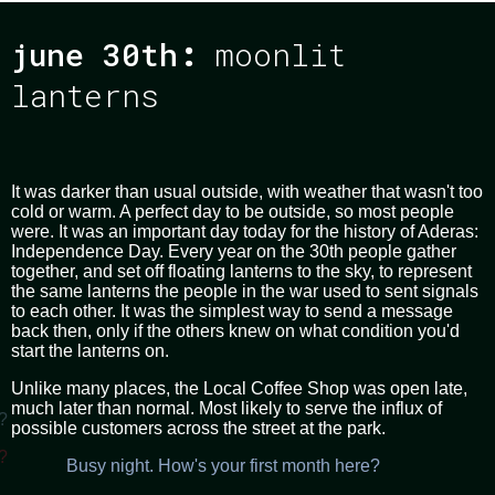
june 30th
:
moonlit
lanterns
It was darker than usual outside, with weather that wasn't too
cold or warm. A perfect day to be outside, so most people
were. It was an important day today for the history of Aderas:
Independence Day. Every year on the 30th people gather
together, and set off floating lanterns to the sky, to represent
the same lanterns the people in the war used to sent signals
to each other. It was the simplest way to send a message
back then, only if the others knew on what condition you'd
start the lanterns on.
Unlike many places, the Local Coffee Shop was open late,
much later than normal. Most likely to serve the influx of
?
possible customers across the street at the park.
?
Busy night. How's your first month here?