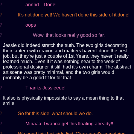
?
annnd... Done!
?
It's not done yet! We haven't done this side of it done!
?
oops
?
Wow, that looks really good so far.
Jessie did indeed stretch the truth. The two girls decorating
their lantern with crayon and markers haven't done the best
job, but they're just a couple of 1st Years, they haven't really
learned much. Even if it was nothing near to the work of
professional designer, it still had it's own charm. The abstract
art scene was pretty minimal, and the two girls would
probably be a good fit for for that.
?
Thanks Jessieeee!
It also is physically impossible to say a mean thing to that
smile.
?
So for this side, what should we do.
?
Minaaa. I wanna get this floating already!!
?
We need this last side first. Okay, what's something