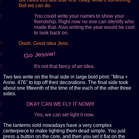
fast we can do.
?
You could write your names to show your
friendship. Right now no one can identify who
made that. Also writing the year would be cool
to look back on.
?
Oooh. Good idea Jess.
Go Jessie!
?
?
It's not that fancy of an idea.
Two two write on the final side in large bold print: "Mina +
Anne. 476" to top off their decorations. The final side took
about one fifteenth of the time of the each of the other three
sides.
?
OKAY CAN WE FLY IT NOW!!!
?
Yes, we can set light it now.
The lanterns sold nowadays have a very complex
centerpiece to make lighting them dead simple. You just
press a button on the core, and then you set it flat on the