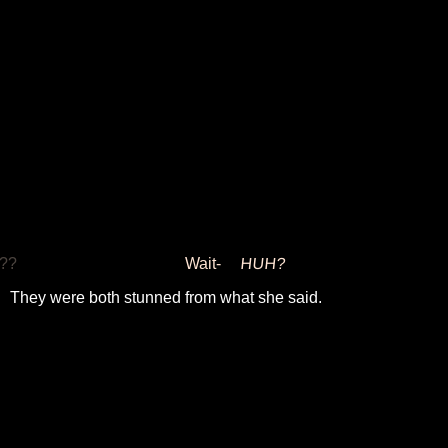
??
Wait-
HUH?
They were both stunned from what she said.