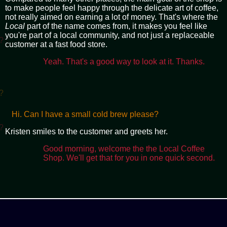
to make people feel happy through the delicate art of coffee,
not really aimed on earning a lot of money. That's where the
Local
part of the name comes from, it makes you feel like
you're part of a local community, and not just a replaceable
?
customer at a fast food store.
Yeah. That's a good way to look at it. Thanks.
?
Hi. Can I have a small cold brew please?
?
Kristen smiles to the customer and greets her.
Good morning, welcome the the Local Coffee
Shop. We'll get that for you in one quick second.