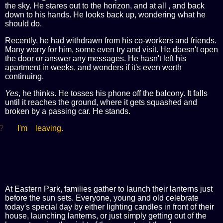
the sky. He stares out to the horizon, and at all , and back
down to his hands. He looks back up, wondering what he
should do.
Recently, he had withdrawn from his co-workers and friends.
Many worry for him, some even try and visit. He doesn't open
the door or answer any messages. He hasn't left his
apartment in weeks, and wonders if it's even worth
continuing.
Yes
, he thinks. He tosses his phone off the balcony. It falls
until it reaches the ground, where it gets squashed and
broken by a passing car. He stands.
?
I'm leaving.
At Eastern Park, families gather to launch their lanterns just
before the sun sets. Everyone, young and old celebrate
today's special day by either lighting candles in front of their
house, launching lanterns, or just simply getting out of the