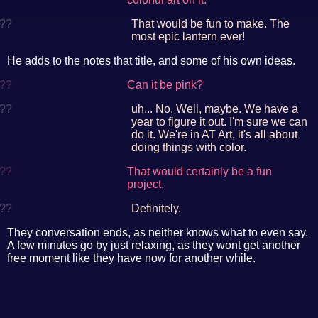
??
That would be fun to make. The
most epic lantern ever!
He adds to the notes that title, and some of his own ideas.
??
Can it be pink?
??
uh... No. Well, maybe. We have a
year to figure it out. I'm sure we can
do it. We're in AT Art, it's all about
doing things with color.
??
That would certainly be a fun
project.
??
Definitely.
They conversation ends, as neither knows what to even say.
A few minutes go by just relaxing, as they wont get another
free moment like they have now for another while.