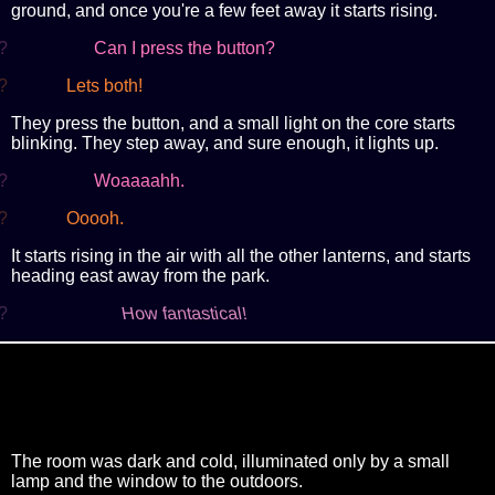
ground, and once you're a few feet away it starts rising.
?
Can I press the button?
?
Lets both!
They press the button, and a small light on the core starts
blinking. They step away, and sure enough, it lights up.
?
Woaaaahh.
?
Ooooh.
It starts rising in the air with all the other lanterns, and starts
heading east away from the park.
?
How fantastical!
The room was dark and cold, illuminated only by a small
lamp and the window to the outdoors.