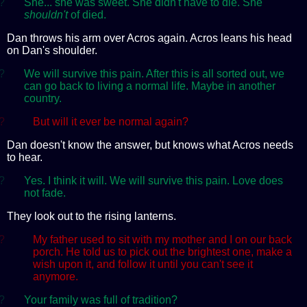
?
She... she was sweet. She didn't have to die. She
shouldn't
of died.
Dan throws his arm over Acros again. Acros leans his head
on Dan's shoulder.
?
We will survive this pain. After this is all sorted out, we
can go back to living a normal life. Maybe in another
country.
?
But will it ever be normal again?
Dan doesn't know the answer, but knows what Acros needs
to hear.
?
Yes. I think it will. We will survive this pain. Love does
not fade.
They look out to the rising lanterns.
?
My father used to sit with my mother and I on our back
porch. He told us to pick out the brightest one, make a
wish upon it, and follow it until you can't see it
anymore.
?
Your family was full of tradition?