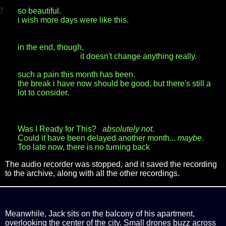
?
so beautiful.
i wish more days were like this.
in the end, though,
it doesn't change anything really.
such a pain this month has been.
the break i have now should be good, but there's still a
lot to consider.
Was I Ready for This?
absolutely not
.
Could it have been delayed another month...
maybe
.
Too late now, there is no turning back
The audio recorder was stopped, and it saved the recording
to the archive, along with all the other recordings.
Meanwhile, Jack sits on the balcony of his apartment,
overlooking the center of the city. Small drones buzz across